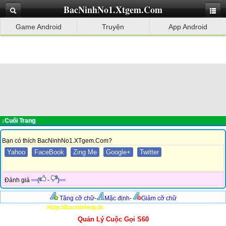
BacNinhNo1.Xtgem.Com
Game Android
Truyện
App Android
↓Cuối Trang
Bạn có thích BacNinhNo1.XTgem.Com?
Yahoo
FaceBook
Zing Me
Google+
Twitter
Đánh giá
(
-
)
Tăng cỡ chữ
-
Mặc định
-
Giảm cỡ chữ
Http://Bacninhvip.tk
Quản Lý Cuộc Gọi S60