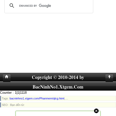
Copyright © 2010-2014 by
BacNinhNo1.Xtgem.Com
Counter : 1|1|1118
Tags:
bacninhno1.xtgem.com/Phanmem/qlcg.html
,....
SEO : Bạn đến từ: