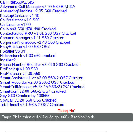
CallFilterS60v2.SIS
Advanced Call Manager v2 00 S60 BiNPDA
AnsweringMachine v2 05 S60 Cracked
BackupContacts v1 10
CallAssistant v1 0 S60
CallCounter v1 00
CallMan3 S60 N70 N90 Cracked
ContactGuide PRO v1 51 S60 OS7 Cracked
ContactsManager v1 11 S60 Cracked
CorporatePhonebook v1 40 S60 Cracked
EasyBackup v1 00 S60 OS7
FScaller v3 04
Hideandseek v1 00 s60 cracked
Incallert2
Phone Number Rectifier v2 23 6 S60 Cracked
ProBackup v1 00 S60
ProRecorder v1 00 S60
Smart Assistant Live v2 00 S60v2 OS7 Cracked
Smart Recorder v2 00 S60v2 OS7 Cracked
SmartCallManager v5 23 15 S60v2 OS7 Cracked
SmartCom v2 00 S60v2 OS7 Cracked
Spy S60 Cracked by 100565
SpyCall v1 20 S60 OS6 Cracked
TotalRecall v2 1 S60v2 OS7 Cracked
Trang chủ
Tags:
Phần mềm quản lí cuộc gọi s60 - Bacninhvip.tk