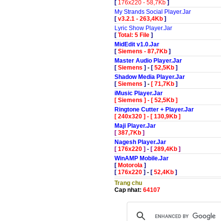
[
176x220 - 58,7Kb
]
My Strands Social Player.Jar
[
v3.2.1 - 263,4Kb
]
Lyric Show Player.Jar
[
Total: 5 File
]
MidEdit v1.0.Jar
[
Siemens - 87,7Kb
]
Master Audio Player.Jar
[
Siemens
]
-
[
52,5Kb
]
Shadow Media Player.Jar
[
Siemens
]
-
[
71,7Kb
]
iMusic Player.Jar
[
Siemens
]
-
[
52,5Kb
]
Ringtone Cutter + Player.Jar
[
240x320
]
-
[
130,9Kb
]
Maji Player.Jar
[
387,7Kb
]
Nagesh Player.Jar
[
176x220
]
-
[
289,4Kb
]
WinAMP Mobile.Jar
[
Motorola
]
[
176x220
]
-
[
52,4Kb
]
Trang chu
Cap nhat:
64107