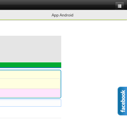
App Android