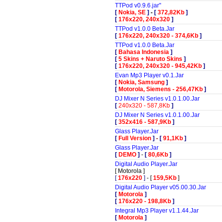
TTPod v0.9.6.jar"
[
Nokia, SE
]
-
[
372,82Kb
]
[
176x220, 240x320
]
TTPod v1.0.0 Beta.Jar
[
176x220, 240x320 - 374,6Kb
]
TTPod v1.0.0 Beta.Jar
[
Bahasa Indonesia
]
[
5 Skins + Naruto Skins
]
[
176x220, 240x320 - 945,42Kb
]
Evan Mp3 Player v0.1.Jar
[
Nokia, Samsung
]
[
Motorola, Siemens - 256,47Kb
]
DJ Mixer N Series v1.0.1.00.Jar
[
240x320 - 587,8Kb
]
DJ Mixer N Series v1.0.1.00.Jar
[
352x416 - 587,9Kb
]
Glass Player.Jar
[
Full Version
]
-
[
91,1Kb
]
Glass Player.Jar
[
DEMO
]
-
[
80,6Kb
]
Digital Audio Player.Jar
[
Motorola
]
[
176x220
]
-
[
159,5Kb
]
Digital Audio Player v05.00.30.Jar
[
Motorola
]
[
176x220 - 198,8Kb
]
Integral Mp3 Player v1.1.44.Jar
[
Motorola
]