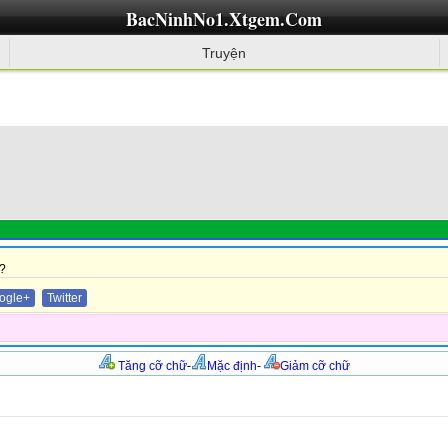
BacNinhNo1.Xtgem.Com
Truyện
?
ogle+
Twitter
Tăng cỡ chữ
-
Mặc định
-
Giảm cỡ chữ