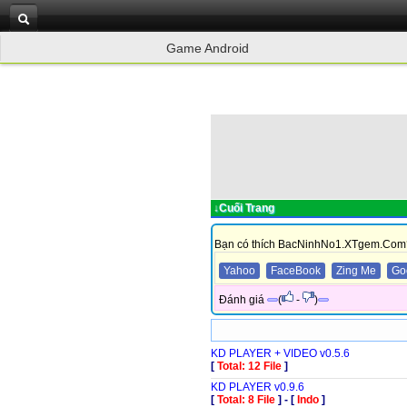
Game Android
↓Cuối Trang
Bạn có thích BacNinhNo1.XTgem.Com
Yahoo
FaceBook
Zing Me
Go
Đánh giá
(
-
)
KD PLAYER + VIDEO v0.5.6
[
Total: 12 File
]
KD PLAYER v0.9.6
[
Total: 8 File
]
-
[
Indo
]