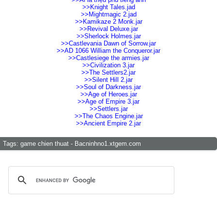
>>Knight Tales.jad
>>Mightmagic 2.jad
>>Kamikaze 2 Monk.jar
>>Revival Deluxe.jar
>>Sherlock Holmes.jar
>>Castlevania Dawn of Sorrow.jar
>>AD 1066 William the Conqueror.jar
>>Castlesiege the armies.jar
>>Civilization 3.jar
>>The Settlers2.jar
>>Silent Hill 2.jar
>>Soul of Darkness.jar
>>Age of Heroes.jar
>>Age of Empire 3.jar
>>Settlers.jar
>>The Chaos Engine.jar
>>Ancient Empire 2.jar
Tags:
game chien thuat - Bacninhno1.xtgem.com